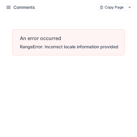
Comments
Copy Page
An error occurred
RangeError: Incorrect locale information provided