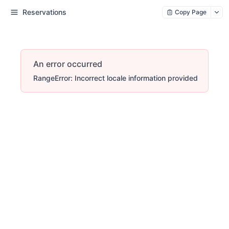
Reservations
Copy Page
An error occurred
RangeError: Incorrect locale information provided