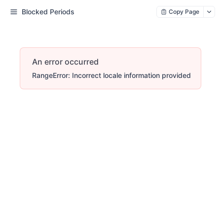
Blocked Periods
Copy Page
An error occurred
RangeError: Incorrect locale information provided