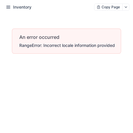
Inventory
Copy Page
An error occurred
RangeError: Incorrect locale information provided