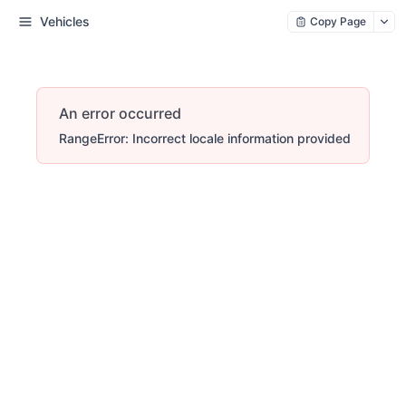
Vehicles
Copy Page
An error occurred
RangeError: Incorrect locale information provided